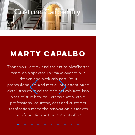
Custom Carpentry
Marty Capalbo
Thank you Jeremy and the entire McWhorter
team on a spectacular make over of our
kitchen and bath cabinets. Your
professionalism and meticulous attention to
detail transformed the original cabinets into
ones of true beauty. Jeremy’s work ethic,
professional courtesy, cost and customer
satisfaction made the renovation a smooth
transformation. A true “5” out of 5.”