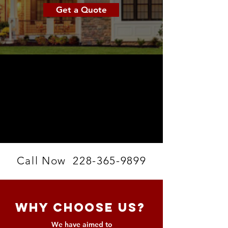
Get a Quote
Call Now
228-365-9899
Why Choose Us?
We have aimed to