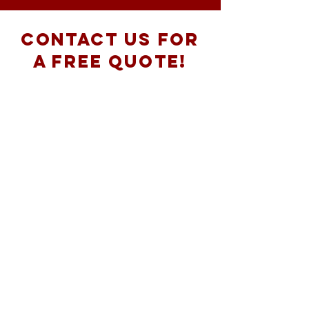
Contact Us for
a free Quote!