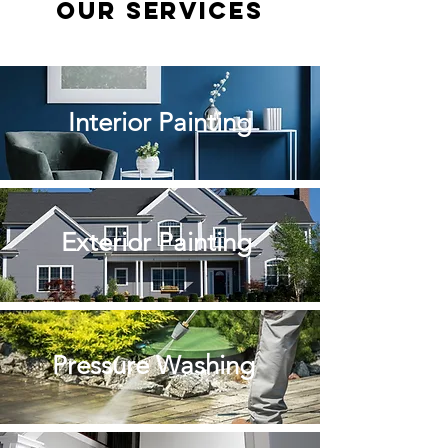
Our Services
Interior Painting
Exterior Painting
Pressure Washing