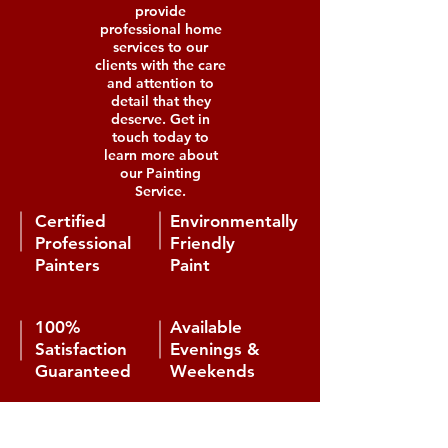
provide
professional home
services to our
clients with the care
and attention to
detail that they
deserve. Get in
touch today to
learn more about
our Painting
Service.
Certified
Environmentally
Professional
Friendly
Painters
Paint
100%
Available
Satisfaction
Evenings &
Guaranteed
Weekends