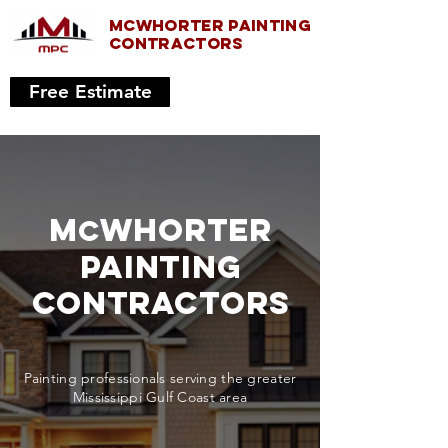
McWhorter painting
COnTRACTORS
Free Estimate
M
Whorter
c
painting
CONTRACTORS
Painting professionals serving the greater
Mississippi Gulf Coast area